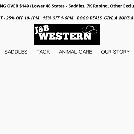
NG OVER $149 (Lower 48 States - Saddles, 7K Roping, Other Exclu
31ST - 25% OFF 10-1PM 15% OFF 1-6PM BOGO DEALS, GIVE A WAYS
SADDLES
TACK
ANIMAL CARE
OUR STORY