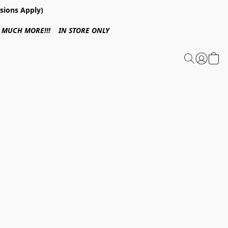
sions Apply)
 & MUCH MORE!!! IN STORE ONLY