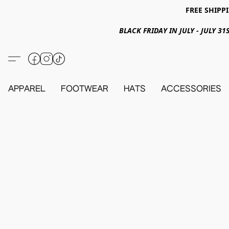
FREE SHIPPI
BLACK FRIDAY IN JULY - JULY 
APPAREL
FOOTWEAR
HATS
ACCESSORIES