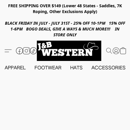
FREE SHIPPING OVER $149 (Lower 48 States - Saddles, 7K
Roping, Other Exclusions Apply)
BLACK FRIDAY IN JULY - JULY 31ST - 25% OFF 10-1PM 15% OFF
1-6PM BOGO DEALS, GIVE A WAYS & MUCH MORE!!! IN
STORE ONLY
APPAREL
FOOTWEAR
HATS
ACCESSORIES