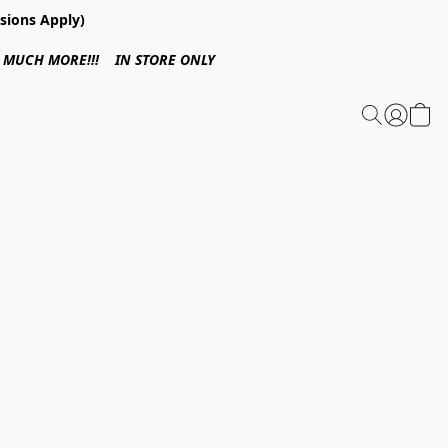
sions Apply)
 & MUCH MORE!!! IN STORE ONLY