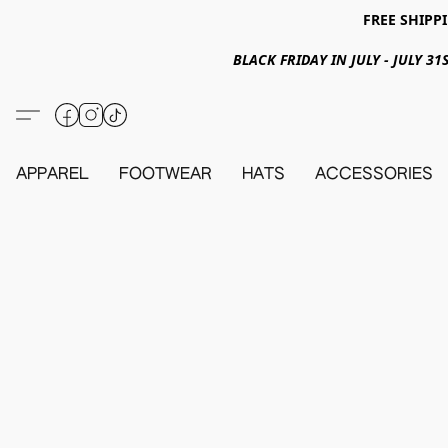
FREE SHIPPI
BLACK FRIDAY IN JULY - JULY 
APPAREL
FOOTWEAR
HATS
ACCESSORIES