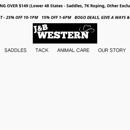
NG OVER $149 (Lower 48 States - Saddles, 7K Roping, Other Exclu
31ST - 25% OFF 10-1PM 15% OFF 1-6PM BOGO DEALS, GIVE A WAYS
SADDLES
TACK
ANIMAL CARE
OUR STORY