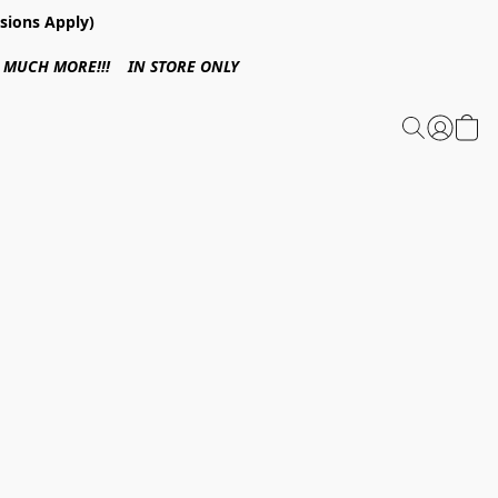
sions Apply)
 & MUCH MORE!!! IN STORE ONLY