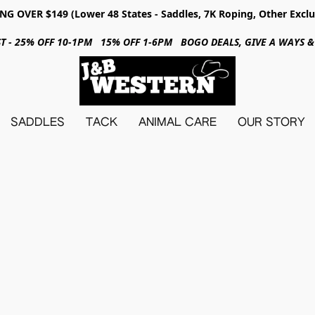
NG OVER $149 (Lower 48 States - Saddles, 7K Roping, Other Exclu
31ST - 25% OFF 10-1PM 15% OFF 1-6PM BOGO DEALS, GIVE A WAYS
SADDLES
TACK
ANIMAL CARE
OUR STORY