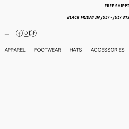
FREE SHIPPI
BLACK FRIDAY IN JULY - JULY 
APPAREL
FOOTWEAR
HATS
ACCESSORIES