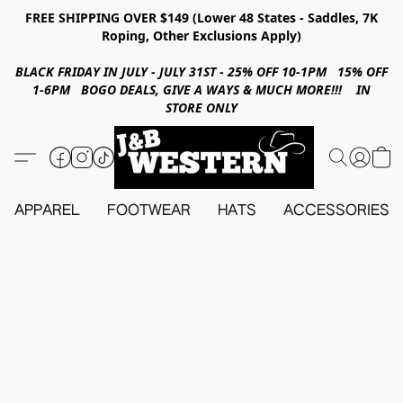
FREE SHIPPING OVER $149 (Lower 48 States - Saddles, 7K
Roping, Other Exclusions Apply)
BLACK FRIDAY IN JULY - JULY 31ST - 25% OFF 10-1PM 15% OFF
1-6PM BOGO DEALS, GIVE A WAYS & MUCH MORE!!! IN
STORE ONLY
APPAREL
FOOTWEAR
HATS
ACCESSORIES