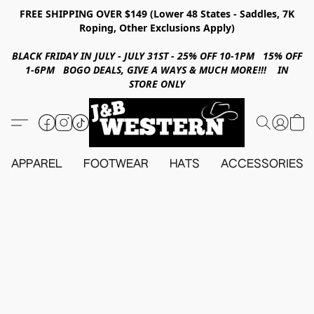
FREE SHIPPING OVER $149 (Lower 48 States - Saddles, 7K
Roping, Other Exclusions Apply)
BLACK FRIDAY IN JULY - JULY 31ST - 25% OFF 10-1PM 15% OFF
1-6PM BOGO DEALS, GIVE A WAYS & MUCH MORE!!! IN
STORE ONLY
APPAREL
FOOTWEAR
HATS
ACCESSORIES