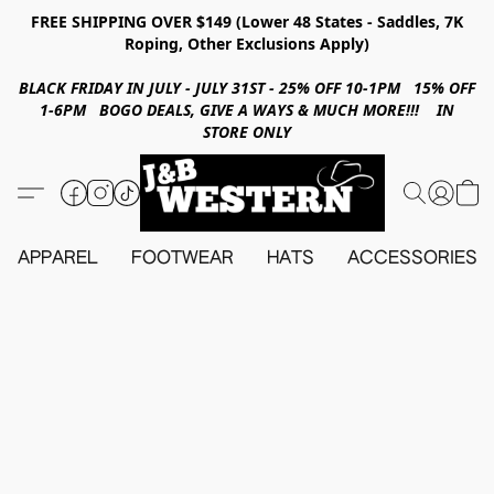
FREE SHIPPING OVER $149 (Lower 48 States - Saddles, 7K
Roping, Other Exclusions Apply)
BLACK FRIDAY IN JULY - JULY 31ST - 25% OFF 10-1PM 15% OFF
1-6PM BOGO DEALS, GIVE A WAYS & MUCH MORE!!! IN
STORE ONLY
APPAREL
FOOTWEAR
HATS
ACCESSORIES