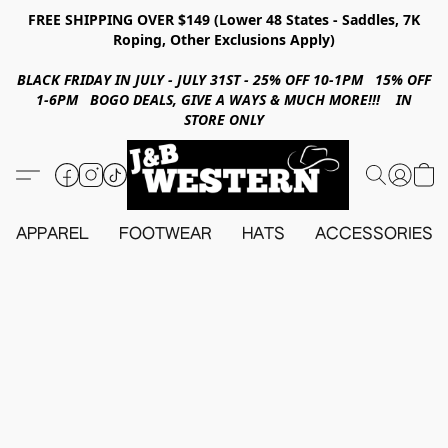
FREE SHIPPING OVER $149 (Lower 48 States - Saddles, 7K
Roping, Other Exclusions Apply)
BLACK FRIDAY IN JULY - JULY 31ST - 25% OFF 10-1PM 15% OFF
1-6PM BOGO DEALS, GIVE A WAYS & MUCH MORE!!! IN
STORE ONLY
APPAREL
FOOTWEAR
HATS
ACCESSORIES