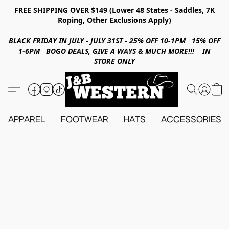
FREE SHIPPING OVER $149 (Lower 48 States - Saddles, 7K
Roping, Other Exclusions Apply)
BLACK FRIDAY IN JULY - JULY 31ST - 25% OFF 10-1PM 15% OFF
1-6PM BOGO DEALS, GIVE A WAYS & MUCH MORE!!! IN
STORE ONLY
APPAREL
FOOTWEAR
HATS
ACCESSORIES