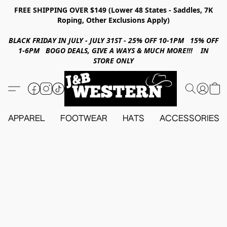
FREE SHIPPING OVER $149 (Lower 48 States - Saddles, 7K
Roping, Other Exclusions Apply)
BLACK FRIDAY IN JULY - JULY 31ST - 25% OFF 10-1PM 15% OFF
1-6PM BOGO DEALS, GIVE A WAYS & MUCH MORE!!! IN
STORE ONLY
APPAREL
FOOTWEAR
HATS
ACCESSORIES