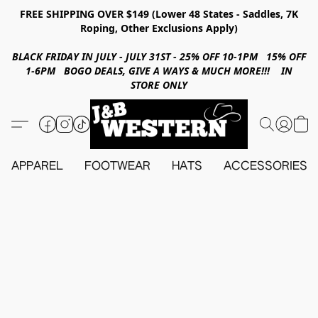
FREE SHIPPING OVER $149 (Lower 48 States - Saddles, 7K
Roping, Other Exclusions Apply)
BLACK FRIDAY IN JULY - JULY 31ST - 25% OFF 10-1PM 15% OFF
1-6PM BOGO DEALS, GIVE A WAYS & MUCH MORE!!! IN
STORE ONLY
APPAREL
FOOTWEAR
HATS
ACCESSORIES