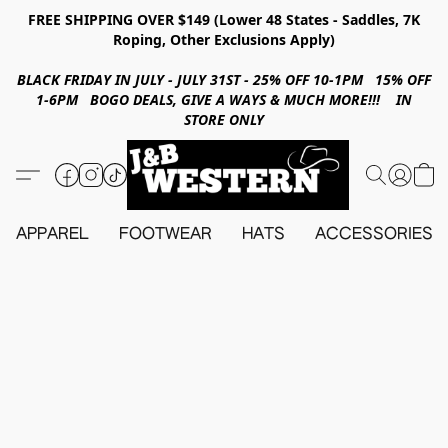
FREE SHIPPING OVER $149 (Lower 48 States - Saddles, 7K
Roping, Other Exclusions Apply)
BLACK FRIDAY IN JULY - JULY 31ST - 25% OFF 10-1PM 15% OFF
1-6PM BOGO DEALS, GIVE A WAYS & MUCH MORE!!! IN
STORE ONLY
APPAREL
FOOTWEAR
HATS
ACCESSORIES