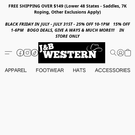
FREE SHIPPING OVER $149 (Lower 48 States - Saddles, 7K
Roping, Other Exclusions Apply)
BLACK FRIDAY IN JULY - JULY 31ST - 25% OFF 10-1PM 15% OFF
1-6PM BOGO DEALS, GIVE A WAYS & MUCH MORE!!! IN
STORE ONLY
APPAREL
FOOTWEAR
HATS
ACCESSORIES