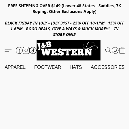
FREE SHIPPING OVER $149 (Lower 48 States - Saddles, 7K
Roping, Other Exclusions Apply)
BLACK FRIDAY IN JULY - JULY 31ST - 25% OFF 10-1PM 15% OFF
1-6PM BOGO DEALS, GIVE A WAYS & MUCH MORE!!! IN
STORE ONLY
APPAREL
FOOTWEAR
HATS
ACCESSORIES