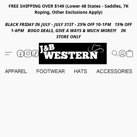
FREE SHIPPING OVER $149 (Lower 48 States - Saddles, 7K
Roping, Other Exclusions Apply)
BLACK FRIDAY IN JULY - JULY 31ST - 25% OFF 10-1PM 15% OFF
1-6PM BOGO DEALS, GIVE A WAYS & MUCH MORE!!! IN
STORE ONLY
APPAREL
FOOTWEAR
HATS
ACCESSORIES