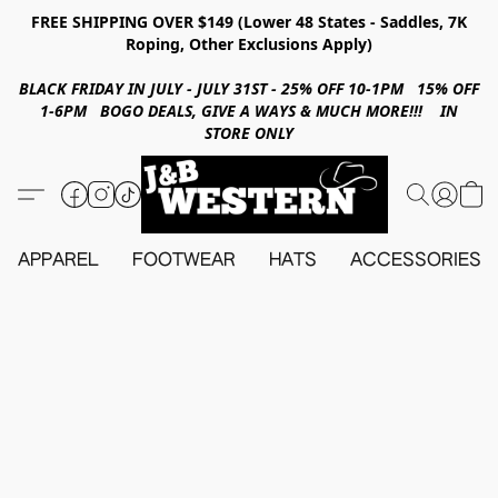
FREE SHIPPING OVER $149 (Lower 48 States - Saddles, 7K
Roping, Other Exclusions Apply)
BLACK FRIDAY IN JULY - JULY 31ST - 25% OFF 10-1PM 15% OFF
1-6PM BOGO DEALS, GIVE A WAYS & MUCH MORE!!! IN
STORE ONLY
APPAREL
FOOTWEAR
HATS
ACCESSORIES