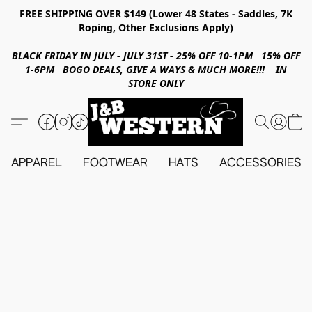
FREE SHIPPING OVER $149 (Lower 48 States - Saddles, 7K
Roping, Other Exclusions Apply)
BLACK FRIDAY IN JULY - JULY 31ST - 25% OFF 10-1PM 15% OFF
1-6PM BOGO DEALS, GIVE A WAYS & MUCH MORE!!! IN
STORE ONLY
APPAREL
FOOTWEAR
HATS
ACCESSORIES