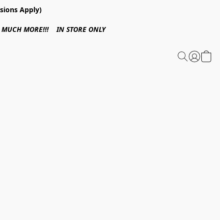
sions Apply)
 & MUCH MORE!!! IN STORE ONLY