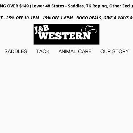
NG OVER $149 (Lower 48 States - Saddles, 7K Roping, Other Exclu
31ST - 25% OFF 10-1PM 15% OFF 1-6PM BOGO DEALS, GIVE A WAYS
SADDLES
TACK
ANIMAL CARE
OUR STORY