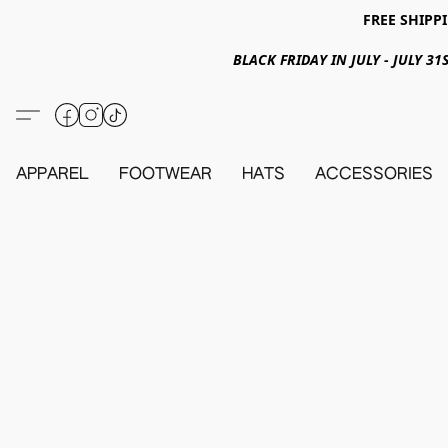
FREE SHIPPI
BLACK FRIDAY IN JULY - JULY 
APPAREL
FOOTWEAR
HATS
ACCESSORIES