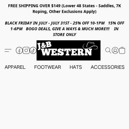
FREE SHIPPING OVER $149 (Lower 48 States - Saddles, 7K
Roping, Other Exclusions Apply)
BLACK FRIDAY IN JULY - JULY 31ST - 25% OFF 10-1PM 15% OFF
1-6PM BOGO DEALS, GIVE A WAYS & MUCH MORE!!! IN
STORE ONLY
APPAREL
FOOTWEAR
HATS
ACCESSORIES