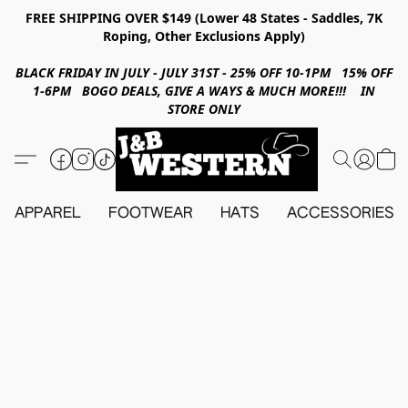
FREE SHIPPING OVER $149 (Lower 48 States - Saddles, 7K
Roping, Other Exclusions Apply)
BLACK FRIDAY IN JULY - JULY 31ST - 25% OFF 10-1PM 15% OFF
1-6PM BOGO DEALS, GIVE A WAYS & MUCH MORE!!! IN
STORE ONLY
APPAREL
FOOTWEAR
HATS
ACCESSORIES