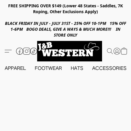
FREE SHIPPING OVER $149 (Lower 48 States - Saddles, 7K
Roping, Other Exclusions Apply)
BLACK FRIDAY IN JULY - JULY 31ST - 25% OFF 10-1PM 15% OFF
1-6PM BOGO DEALS, GIVE A WAYS & MUCH MORE!!! IN
STORE ONLY
APPAREL
FOOTWEAR
HATS
ACCESSORIES