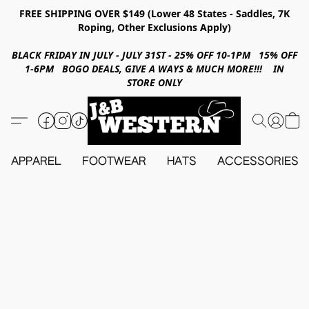
FREE SHIPPING OVER $149 (Lower 48 States - Saddles, 7K
Roping, Other Exclusions Apply)
BLACK FRIDAY IN JULY - JULY 31ST - 25% OFF 10-1PM 15% OFF
1-6PM BOGO DEALS, GIVE A WAYS & MUCH MORE!!! IN
STORE ONLY
APPAREL
FOOTWEAR
HATS
ACCESSORIES