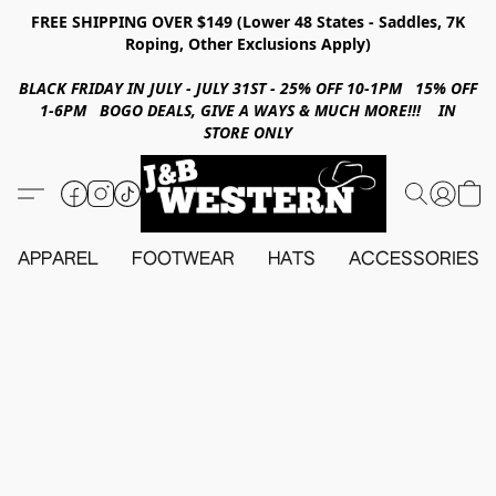
FREE SHIPPING OVER $149 (Lower 48 States - Saddles, 7K
Roping, Other Exclusions Apply)
BLACK FRIDAY IN JULY - JULY 31ST - 25% OFF 10-1PM 15% OFF
1-6PM BOGO DEALS, GIVE A WAYS & MUCH MORE!!! IN
STORE ONLY
APPAREL
FOOTWEAR
HATS
ACCESSORIES