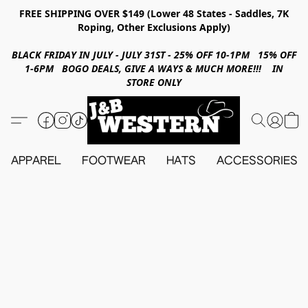
FREE SHIPPING OVER $149 (Lower 48 States - Saddles, 7K
Roping, Other Exclusions Apply)
BLACK FRIDAY IN JULY - JULY 31ST - 25% OFF 10-1PM 15% OFF
1-6PM BOGO DEALS, GIVE A WAYS & MUCH MORE!!! IN
STORE ONLY
APPAREL
FOOTWEAR
HATS
ACCESSORIES