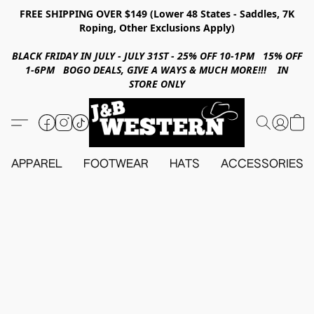
FREE SHIPPING OVER $149 (Lower 48 States - Saddles, 7K
Roping, Other Exclusions Apply)
BLACK FRIDAY IN JULY - JULY 31ST - 25% OFF 10-1PM 15% OFF
1-6PM BOGO DEALS, GIVE A WAYS & MUCH MORE!!! IN
STORE ONLY
APPAREL
FOOTWEAR
HATS
ACCESSORIES