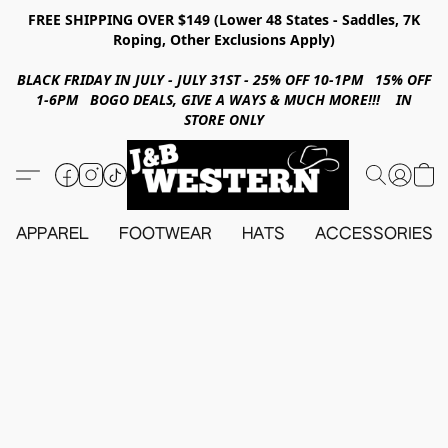
FREE SHIPPING OVER $149 (Lower 48 States - Saddles, 7K
Roping, Other Exclusions Apply)
BLACK FRIDAY IN JULY - JULY 31ST - 25% OFF 10-1PM 15% OFF
1-6PM BOGO DEALS, GIVE A WAYS & MUCH MORE!!! IN
STORE ONLY
APPAREL
FOOTWEAR
HATS
ACCESSORIES