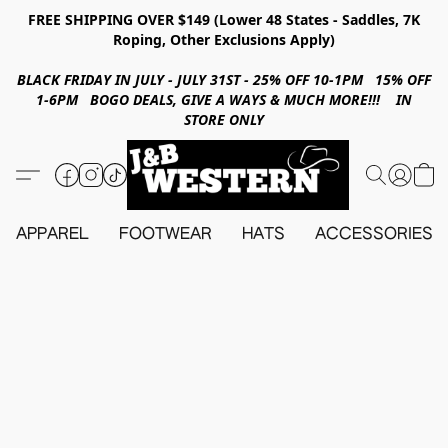
FREE SHIPPING OVER $149 (Lower 48 States - Saddles, 7K
Roping, Other Exclusions Apply)
BLACK FRIDAY IN JULY - JULY 31ST - 25% OFF 10-1PM 15% OFF
1-6PM BOGO DEALS, GIVE A WAYS & MUCH MORE!!! IN
STORE ONLY
APPAREL
FOOTWEAR
HATS
ACCESSORIES