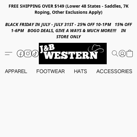
FREE SHIPPING OVER $149 (Lower 48 States - Saddles, 7K
Roping, Other Exclusions Apply)
BLACK FRIDAY IN JULY - JULY 31ST - 25% OFF 10-1PM 15% OFF
1-6PM BOGO DEALS, GIVE A WAYS & MUCH MORE!!! IN
STORE ONLY
APPAREL
FOOTWEAR
HATS
ACCESSORIES