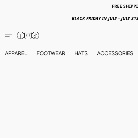
FREE SHIPPI
BLACK FRIDAY IN JULY - JULY 
APPAREL
FOOTWEAR
HATS
ACCESSORIES