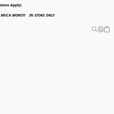
sions Apply)
 & MUCH MORE!!! IN STORE ONLY