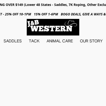
NG OVER $149 (Lower 48 States - Saddles, 7K Roping, Other Exclu
31ST - 25% OFF 10-1PM 15% OFF 1-6PM BOGO DEALS, GIVE A WAYS
SADDLES
TACK
ANIMAL CARE
OUR STORY