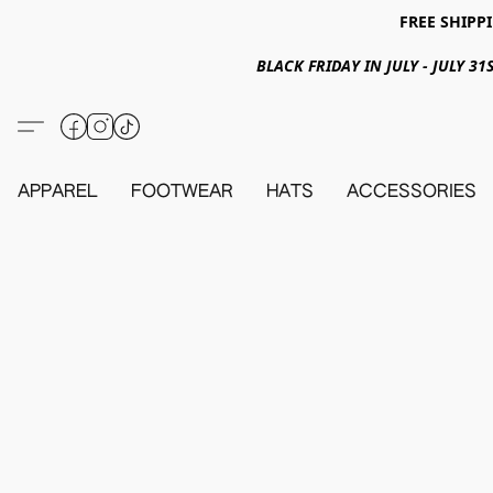
FREE SHIPPI
BLACK FRIDAY IN JULY - JULY 
APPAREL
FOOTWEAR
HATS
ACCESSORIES