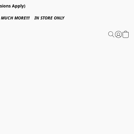
sions Apply)
 & MUCH MORE!!! IN STORE ONLY