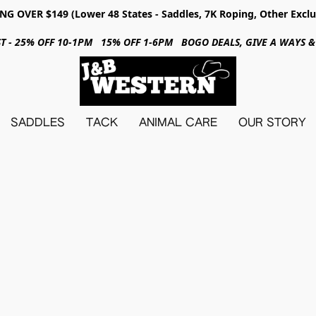
NG OVER $149 (Lower 48 States - Saddles, 7K Roping, Other Exclu
31ST - 25% OFF 10-1PM 15% OFF 1-6PM BOGO DEALS, GIVE A WAYS
SADDLES
TACK
ANIMAL CARE
OUR STORY