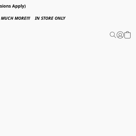
sions Apply)
 & MUCH MORE!!! IN STORE ONLY