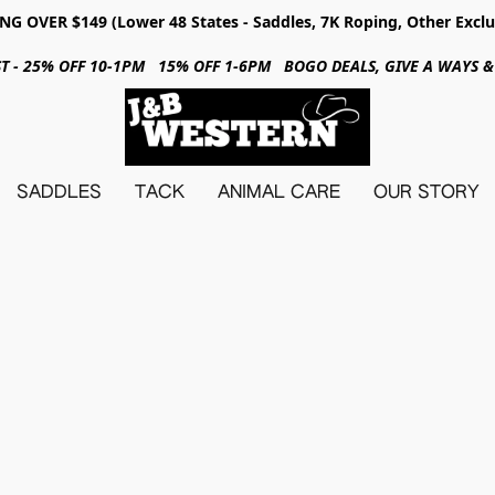
NG OVER $149 (Lower 48 States - Saddles, 7K Roping, Other Exclu
31ST - 25% OFF 10-1PM 15% OFF 1-6PM BOGO DEALS, GIVE A WAYS
SADDLES
TACK
ANIMAL CARE
OUR STORY