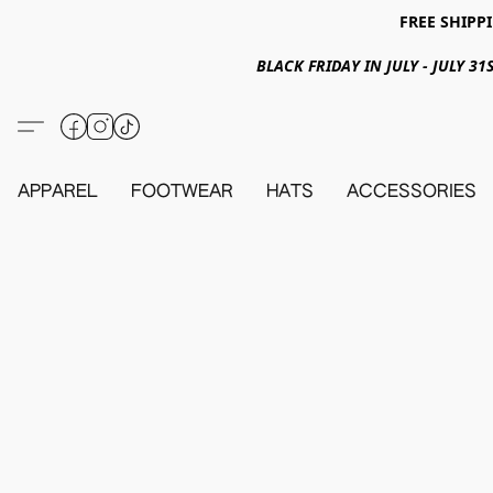
FREE SHIPPI
BLACK FRIDAY IN JULY - JULY 
APPAREL
FOOTWEAR
HATS
ACCESSORIES