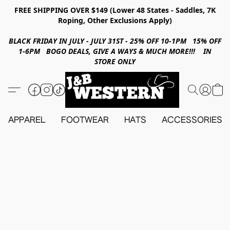
FREE SHIPPING OVER $149 (Lower 48 States - Saddles, 7K
Roping, Other Exclusions Apply)
BLACK FRIDAY IN JULY - JULY 31ST - 25% OFF 10-1PM 15% OFF
1-6PM BOGO DEALS, GIVE A WAYS & MUCH MORE!!! IN
STORE ONLY
APPAREL
FOOTWEAR
HATS
ACCESSORIES