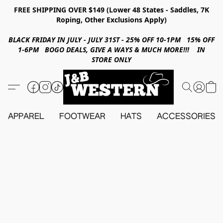
FREE SHIPPING OVER $149 (Lower 48 States - Saddles, 7K
Roping, Other Exclusions Apply)
BLACK FRIDAY IN JULY - JULY 31ST - 25% OFF 10-1PM 15% OFF
1-6PM BOGO DEALS, GIVE A WAYS & MUCH MORE!!! IN
STORE ONLY
APPAREL
FOOTWEAR
HATS
ACCESSORIES