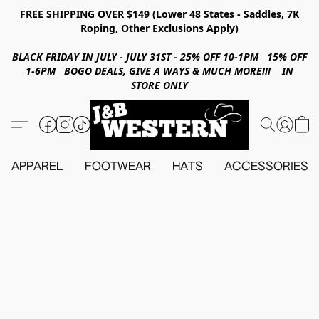
FREE SHIPPING OVER $149 (Lower 48 States - Saddles, 7K
Roping, Other Exclusions Apply)
BLACK FRIDAY IN JULY - JULY 31ST - 25% OFF 10-1PM 15% OFF
1-6PM BOGO DEALS, GIVE A WAYS & MUCH MORE!!! IN
STORE ONLY
APPAREL
FOOTWEAR
HATS
ACCESSORIES