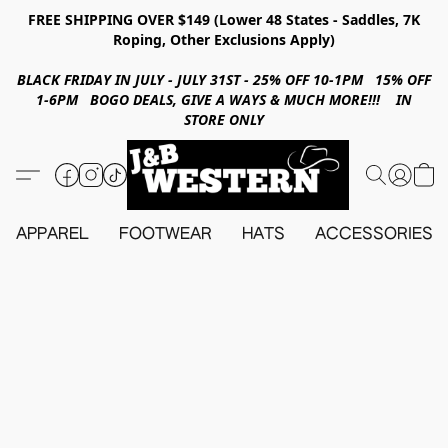
FREE SHIPPING OVER $149 (Lower 48 States - Saddles, 7K
Roping, Other Exclusions Apply)
BLACK FRIDAY IN JULY - JULY 31ST - 25% OFF 10-1PM 15% OFF
1-6PM BOGO DEALS, GIVE A WAYS & MUCH MORE!!! IN
STORE ONLY
APPAREL
FOOTWEAR
HATS
ACCESSORIES