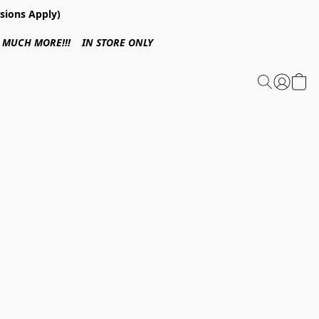
sions Apply)
 & MUCH MORE!!! IN STORE ONLY