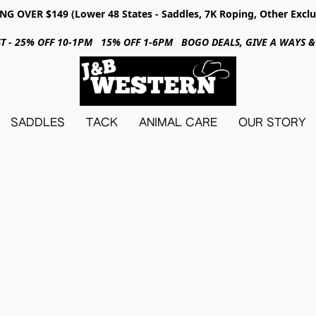
NG OVER $149 (Lower 48 States - Saddles, 7K Roping, Other Exclu
31ST - 25% OFF 10-1PM 15% OFF 1-6PM BOGO DEALS, GIVE A WAYS
SADDLES
TACK
ANIMAL CARE
OUR STORY