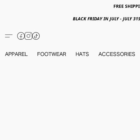
FREE SHIPPI
BLACK FRIDAY IN JULY - JULY 
APPAREL
FOOTWEAR
HATS
ACCESSORIES