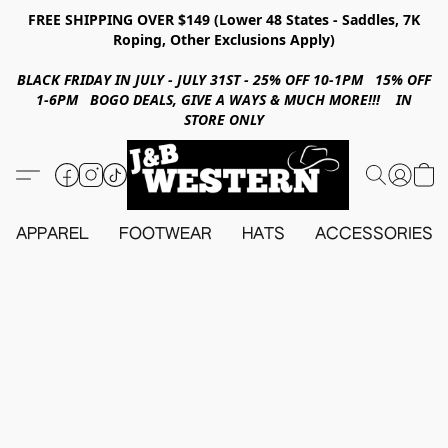
FREE SHIPPING OVER $149 (Lower 48 States - Saddles, 7K
Roping, Other Exclusions Apply)
BLACK FRIDAY IN JULY - JULY 31ST - 25% OFF 10-1PM 15% OFF
1-6PM BOGO DEALS, GIVE A WAYS & MUCH MORE!!! IN
STORE ONLY
APPAREL
FOOTWEAR
HATS
ACCESSORIES