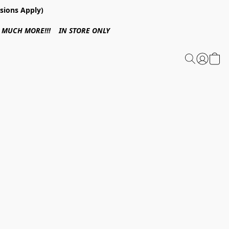
sions Apply)
 & MUCH MORE!!! IN STORE ONLY