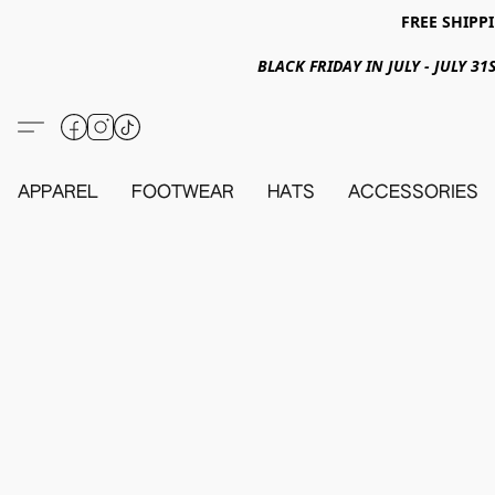
FREE SHIPPI
BLACK FRIDAY IN JULY - JULY 
APPAREL
FOOTWEAR
HATS
ACCESSORIES