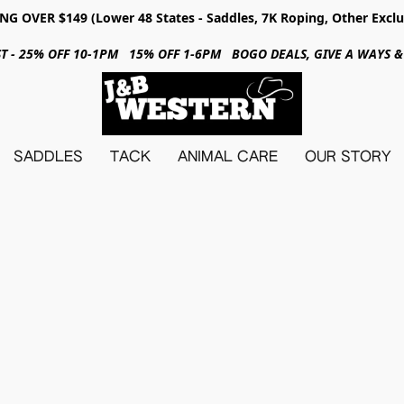
NG OVER $149 (Lower 48 States - Saddles, 7K Roping, Other Exclu
31ST - 25% OFF 10-1PM 15% OFF 1-6PM BOGO DEALS, GIVE A WAYS
SADDLES
TACK
ANIMAL CARE
OUR STORY