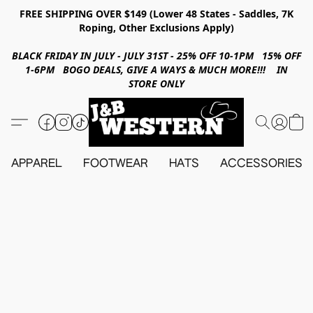
FREE SHIPPING OVER $149 (Lower 48 States - Saddles, 7K
Roping, Other Exclusions Apply)
BLACK FRIDAY IN JULY - JULY 31ST - 25% OFF 10-1PM 15% OFF
1-6PM BOGO DEALS, GIVE A WAYS & MUCH MORE!!! IN
STORE ONLY
APPAREL
FOOTWEAR
HATS
ACCESSORIES