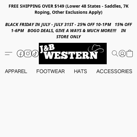
FREE SHIPPING OVER $149 (Lower 48 States - Saddles, 7K
Roping, Other Exclusions Apply)
BLACK FRIDAY IN JULY - JULY 31ST - 25% OFF 10-1PM 15% OFF
1-6PM BOGO DEALS, GIVE A WAYS & MUCH MORE!!! IN
STORE ONLY
APPAREL
FOOTWEAR
HATS
ACCESSORIES