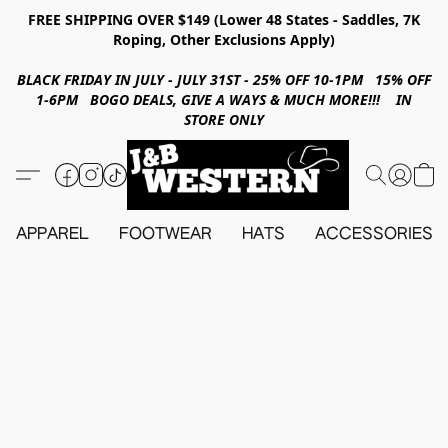
FREE SHIPPING OVER $149 (Lower 48 States - Saddles, 7K
Roping, Other Exclusions Apply)
BLACK FRIDAY IN JULY - JULY 31ST - 25% OFF 10-1PM 15% OFF
1-6PM BOGO DEALS, GIVE A WAYS & MUCH MORE!!! IN
STORE ONLY
APPAREL
FOOTWEAR
HATS
ACCESSORIES