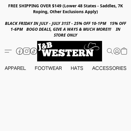
FREE SHIPPING OVER $149 (Lower 48 States - Saddles, 7K
Roping, Other Exclusions Apply)
BLACK FRIDAY IN JULY - JULY 31ST - 25% OFF 10-1PM 15% OFF
1-6PM BOGO DEALS, GIVE A WAYS & MUCH MORE!!! IN
STORE ONLY
APPAREL
FOOTWEAR
HATS
ACCESSORIES