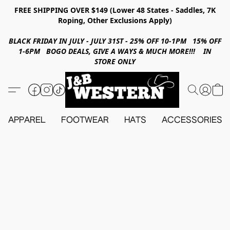
FREE SHIPPING OVER $149 (Lower 48 States - Saddles, 7K
Roping, Other Exclusions Apply)
BLACK FRIDAY IN JULY - JULY 31ST - 25% OFF 10-1PM 15% OFF
1-6PM BOGO DEALS, GIVE A WAYS & MUCH MORE!!! IN
STORE ONLY
APPAREL
FOOTWEAR
HATS
ACCESSORIES