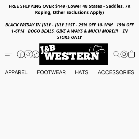
FREE SHIPPING OVER $149 (Lower 48 States - Saddles, 7K
Roping, Other Exclusions Apply)
BLACK FRIDAY IN JULY - JULY 31ST - 25% OFF 10-1PM 15% OFF
1-6PM BOGO DEALS, GIVE A WAYS & MUCH MORE!!! IN
STORE ONLY
APPAREL
FOOTWEAR
HATS
ACCESSORIES