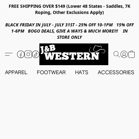
FREE SHIPPING OVER $149 (Lower 48 States - Saddles, 7K
Roping, Other Exclusions Apply)
BLACK FRIDAY IN JULY - JULY 31ST - 25% OFF 10-1PM 15% OFF
1-6PM BOGO DEALS, GIVE A WAYS & MUCH MORE!!! IN
STORE ONLY
APPAREL
FOOTWEAR
HATS
ACCESSORIES