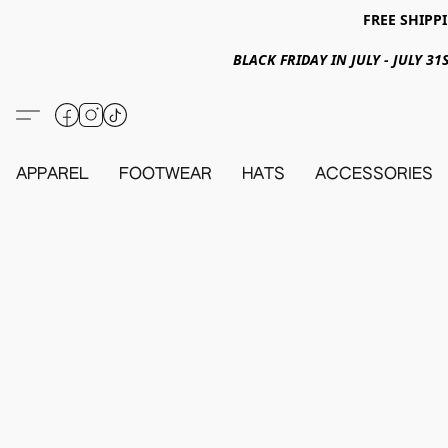
FREE SHIPPI
BLACK FRIDAY IN JULY - JULY 
APPAREL
FOOTWEAR
HATS
ACCESSORIES