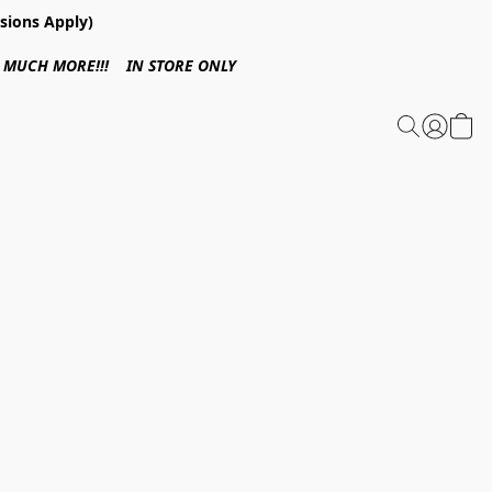
sions Apply)
 & MUCH MORE!!! IN STORE ONLY