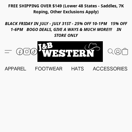
FREE SHIPPING OVER $149 (Lower 48 States - Saddles, 7K
Roping, Other Exclusions Apply)
BLACK FRIDAY IN JULY - JULY 31ST - 25% OFF 10-1PM 15% OFF
1-6PM BOGO DEALS, GIVE A WAYS & MUCH MORE!!! IN
STORE ONLY
APPAREL
FOOTWEAR
HATS
ACCESSORIES