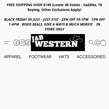
FREE SHIPPING OVER $149 (Lower 48 States - Saddles, 7K
Roping, Other Exclusions Apply)
BLACK FRIDAY IN JULY - JULY 31ST - 25% OFF 10-1PM 15% OFF
1-6PM BOGO DEALS, GIVE A WAYS & MUCH MORE!!! IN
STORE ONLY
APPAREL
FOOTWEAR
HATS
ACCESSORIES