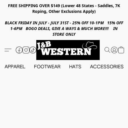
FREE SHIPPING OVER $149 (Lower 48 States - Saddles, 7K
Roping, Other Exclusions Apply)
BLACK FRIDAY IN JULY - JULY 31ST - 25% OFF 10-1PM 15% OFF
1-6PM BOGO DEALS, GIVE A WAYS & MUCH MORE!!! IN
STORE ONLY
APPAREL
FOOTWEAR
HATS
ACCESSORIES