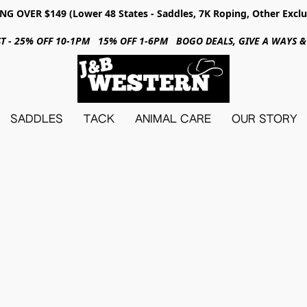
NG OVER $149 (Lower 48 States - Saddles, 7K Roping, Other Exclu
31ST - 25% OFF 10-1PM 15% OFF 1-6PM BOGO DEALS, GIVE A WAYS
SADDLES
TACK
ANIMAL CARE
OUR STORY