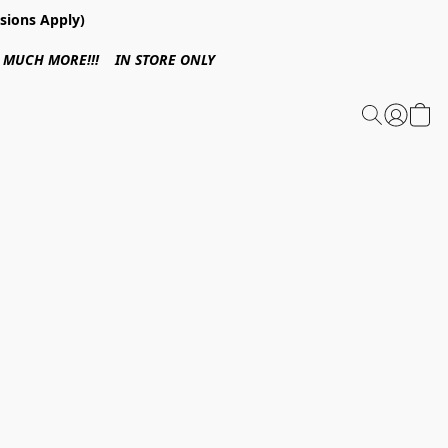
sions Apply)
 & MUCH MORE!!! IN STORE ONLY