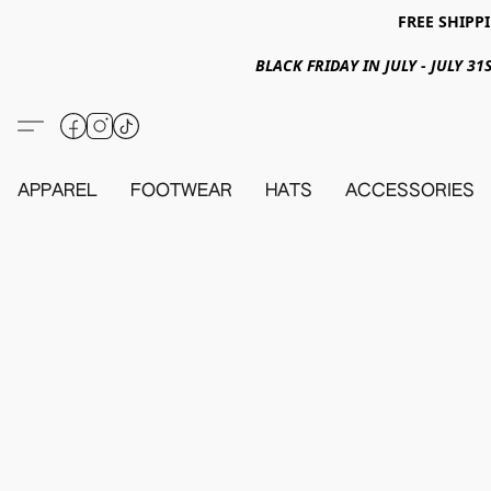
FREE SHIPPI
BLACK FRIDAY IN JULY - JULY 
APPAREL
FOOTWEAR
HATS
ACCESSORIES